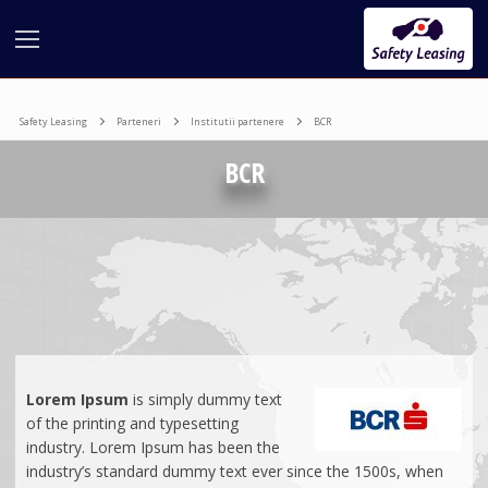
Safety Leasing
Parteneri
Institutii partenere
BCR
BCR
COMPANIA
LEASING
Leasing Financiar
PARTERNERI
Lorem
Ipsum
is simply dummy text
Leasing Auto
Credit
Institutii partenere
of the printing and typesetting
PR&MARKETING
Leasing Echipamente si Utilaje
Beneficii
Leasing Operational
industry. Lorem Ipsum has been the
Programe de finantare
industry’s standard dummy text ever since the 1500s, when
Concurs
Leasing Imobiliare
Bunuri Finanțate