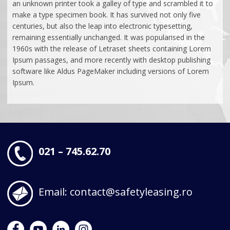
Beneficii
REȚEA TERITORIALĂ
an unknown printer took a galley of type and scrambled it to
Fonduri Europene
Parteneriate
make a type specimen book. It has survived not only five
Concurs Performanta aduce recompense
Cariere
Sale & Lease Back
Condiții Generale
Bunuri Finanțate
centuries, but also the leap into electronic typesetting,
Ajutoare de stat
CONTACT
remaining essentially unchanged. It was popularised in the
Concurs Flexibilitate fara limite!
Știri
Vreau Ofertă
Condiții Generale
1960s with the release of Letraset sheets containing Lorem
Vreau Ofertă
Ipsum passages, and more recently with desktop publishing
software like Aldus PageMaker including versions of Lorem
Ipsum.
021 – 745.62.70
Email: contact@safetyleasing.ro